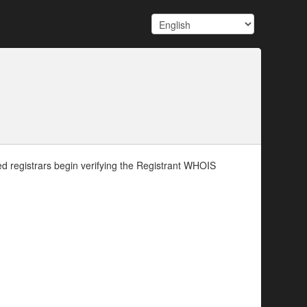
d registrars begin verifying the Registrant WHOIS