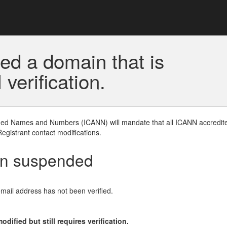
ed a domain that is
erification.
gned Names and Numbers (ICANN) will mandate that all ICANN accredite
Registrant contact modifications.
en suspended
email address has not been verified.
ified but still requires verification.