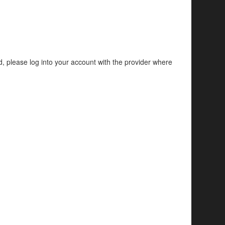
d, please log into your account with the provider where