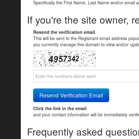
Specifically the First Name, Last Name and/or email 
If you're the site owner, r
Resend the verification email.
This will be sent to the Registrant email address popu
you currently manage this domain to view and/or updat
Click the link in the email
and your contact information will be immediately verif
Frequently asked questio