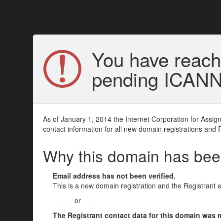
You have reach
pending ICANN v
As of January 1, 2014 the Internet Corporation for Assi
contact information for all new domain registrations and 
Why this domain has be
Email address has not been verified.
This is a new domain registration and the Registrant 
or
The Registrant contact data for this domain was mod