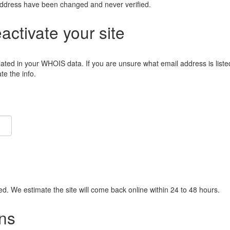
address have been changed and never verified.
eactivate your site
lated in your WHOIS data. If you are unsure what email address is liste
e the info.
ied. We estimate the site will come back online within 24 to 48 hours.
ns